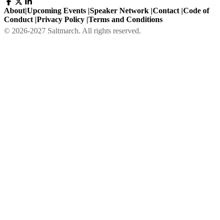
About
|
Upcoming Events
|
Speaker Network
|
Contact
|
Code of
Conduct
|
Privacy Policy
|
Terms and Conditions
©
2026
-
2027
Saltmarch. All rights reserved.