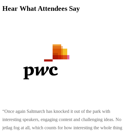
Hear What Attendees Say
“
Once again Saltmarch has knocked it out of the park with
interesting speakers, engaging content and challenging ideas. No
jetlag fog at all, which counts for how interesting the whole thing