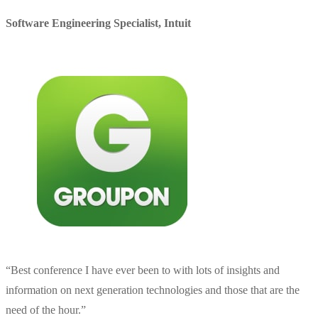
Software Engineering Specialist
,
Intuit
“
Best conference I have ever been to with lots of insights and
information on next generation technologies and those that are the
need of the hour.
”