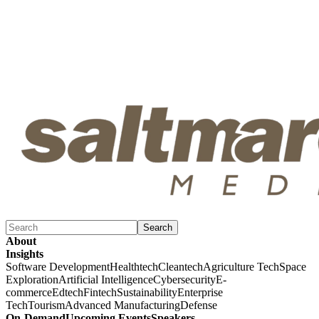
Search
About
Insights
Software Development
Healthtech
Cleantech
Agriculture Tech
Space
Exploration
Artificial Intelligence
Cybersecurity
E-
commerce
Edtech
Fintech
Sustainability
Enterprise
Tech
Tourism
Advanced Manufacturing
Defense
On-Demand
Upcoming Events
Speakers