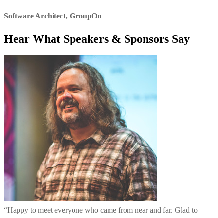
Software Architect
,
GroupOn
Hear What Speakers & Sponsors Say
“
Happy to meet everyone who came from near and far. Glad to