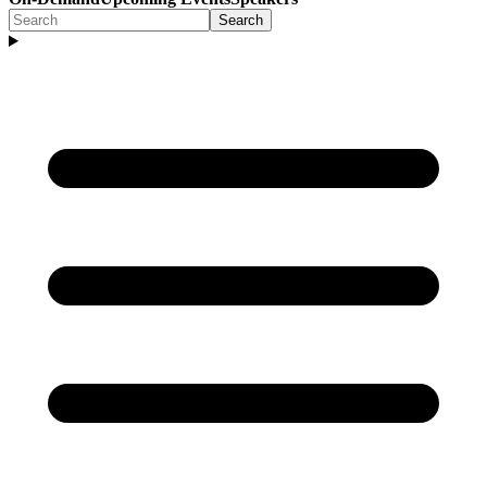
Search