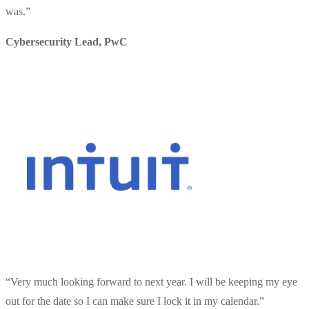
was.
”
Cybersecurity Lead
,
PwC
“
Very much looking forward to next year. I will be keeping my eye
out for the date so I can make sure I lock it in my calendar.
”