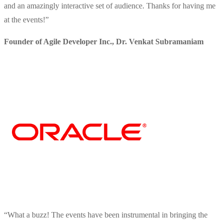
and an amazingly interactive set of audience. Thanks for having me
at the events!
”
Founder of Agile Developer Inc.
,
Dr. Venkat Subramaniam
“
What a buzz! The events have been instrumental in bringing the