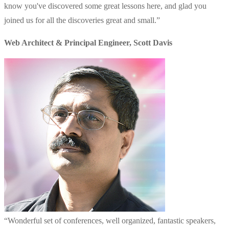
know you've discovered some great lessons here, and glad you
joined us for all the discoveries great and small.
”
Web Architect & Principal Engineer
,
Scott Davis
“
Wonderful set of conferences, well organized, fantastic speakers,