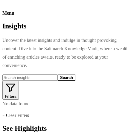
Menu
Insights
Uncover the latest insights and indulge in thought-provoking
content. Dive into the Saltmarch Knowledge Vault, where a wealth
of enriching articles awaits, ready to be explored at your
convenience.
Search
Filters
No data found.
« Clear Filters
See Highlights