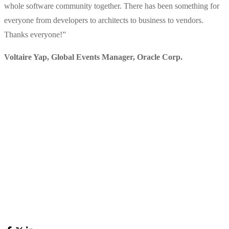
whole software community together. There has been something for
everyone from developers to architects to business to vendors.
Thanks everyone!
”
Voltaire Yap, Global Events Manager
,
Oracle Corp.