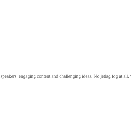
 speakers, engaging content and challenging ideas. No jetlag fog at all,