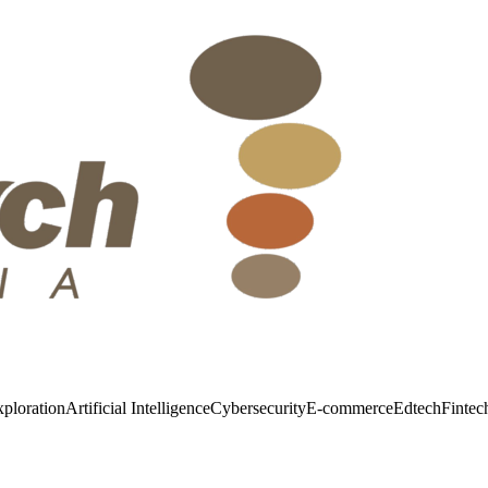
ploration
Artificial Intelligence
Cybersecurity
E-commerce
Edtech
Fintec