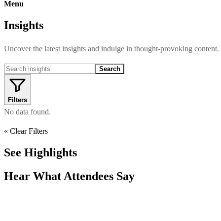
Menu
Insights
Uncover the latest insights and indulge in thought-provoking content.
Search
Filters
No data found.
« Clear Filters
See Highlights
Hear What Attendees Say