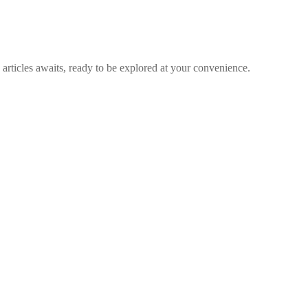
articles awaits, ready to be explored at your convenience.