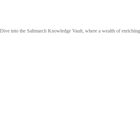
 Dive into the Saltmarch Knowledge Vault, where a wealth of enriching 