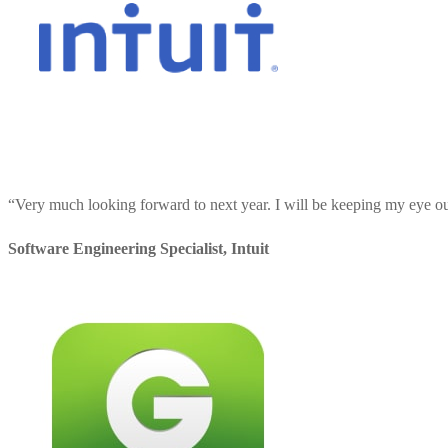
“
Very much looking forward to next year. I will be keeping my eye out 
Software Engineering Specialist
,
Intuit