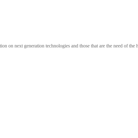
tion on next generation technologies and those that are the need of the 