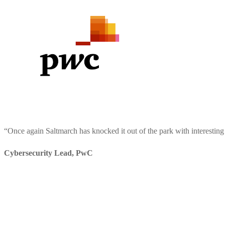
“
Once again Saltmarch has knocked it out of the park with interesting
Cybersecurity Lead
,
PwC