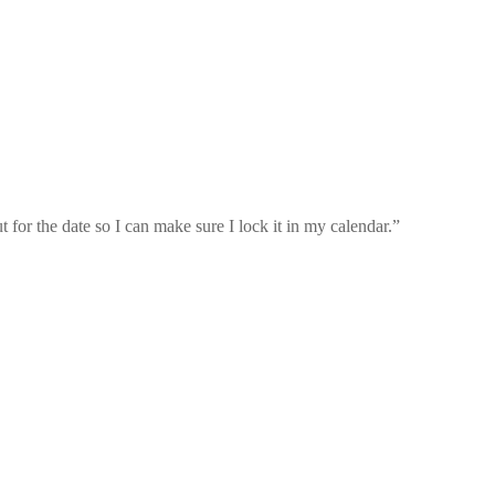
for the date so I can make sure I lock it in my calendar.
”