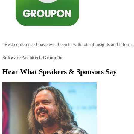
“
Best conference I have ever been to with lots of insights and informa
Software Architect
,
GroupOn
Hear What Speakers & Sponsors Say