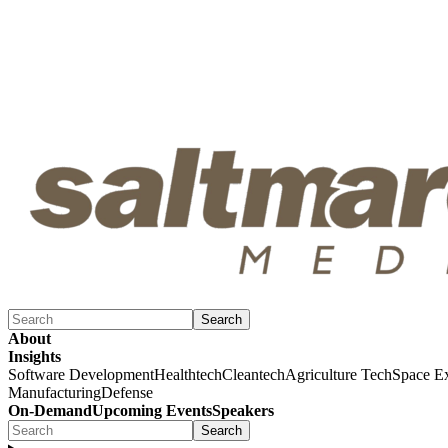
Search
About
Insights
Software Development
Healthtech
Cleantech
Agriculture Tech
Space Ex
Manufacturing
Defense
On-Demand
Upcoming Events
Speakers
Search