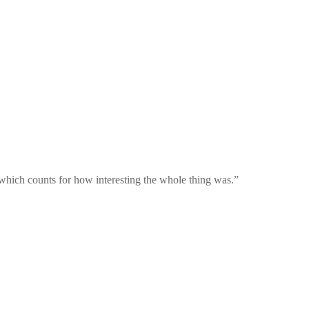
 which counts for how interesting the whole thing was.
”