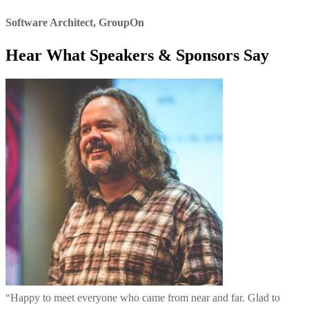
Software Architect
,
GroupOn
Hear What Speakers & Sponsors Say
“
Happy to meet everyone who came from near and far. Glad to