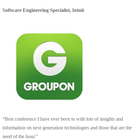
Software Engineering Specialist
,
Intuit
“
Best conference I have ever been to with lots of insights and
information on next generation technologies and those that are the
need of the hour.
”