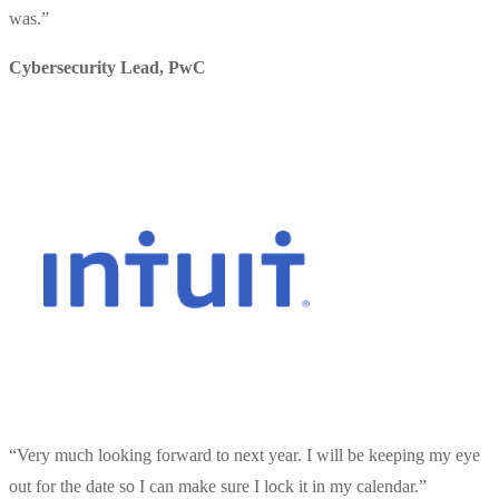
was.
”
Cybersecurity Lead
,
PwC
“
Very much looking forward to next year. I will be keeping my eye
out for the date so I can make sure I lock it in my calendar.
”