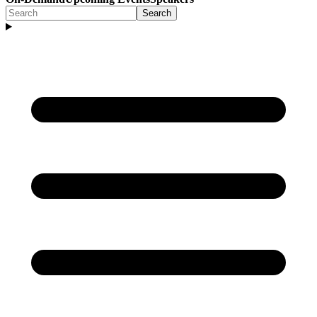
Search