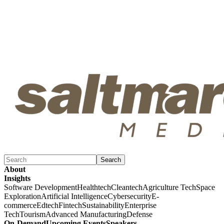
Search
About
Insights
Software Development
Healthtech
Cleantech
Agriculture Tech
Space
Exploration
Artificial Intelligence
Cybersecurity
E-
commerce
Edtech
Fintech
Sustainability
Enterprise
Tech
Tourism
Advanced Manufacturing
Defense
On-Demand
Upcoming Events
Speakers