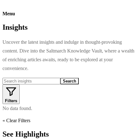
Menu
Insights
Uncover the latest insights and indulge in thought-provoking
content. Dive into the Saltmarch Knowledge Vault, where a wealth
of enriching articles awaits, ready to be explored at your
convenience.
Search
Filters
No data found.
« Clear Filters
See Highlights