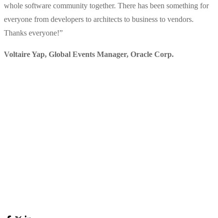
whole software community together. There has been something for
everyone from developers to architects to business to vendors.
Thanks everyone!
”
Voltaire Yap, Global Events Manager
,
Oracle Corp.