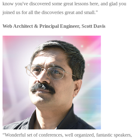
know you've discovered some great lessons here, and glad you
joined us for all the discoveries great and small.
”
Web Architect & Principal Engineer
,
Scott Davis
“
Wonderful set of conferences, well organized, fantastic speakers,