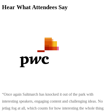
Hear What Attendees Say
“
Once again Saltmarch has knocked it out of the park with
interesting speakers, engaging content and challenging ideas. No
jetlag fog at all, which counts for how interesting the whole thing