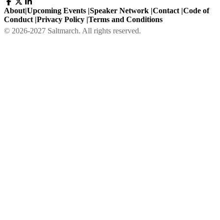
About
|
Upcoming Events
|
Speaker Network
|
Contact
|
Code of
Conduct
|
Privacy Policy
|
Terms and Conditions
©
2026
-
2027
Saltmarch. All rights reserved.