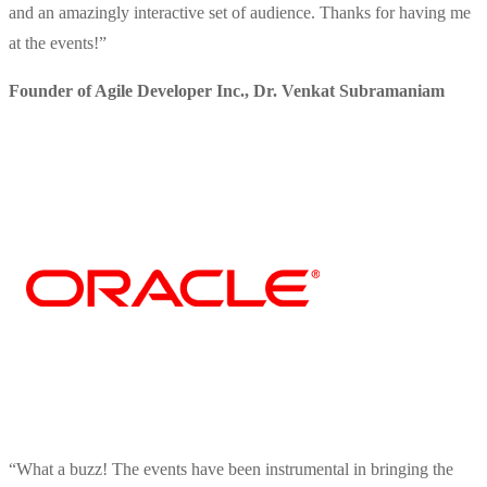
and an amazingly interactive set of audience. Thanks for having me
at the events!
”
Founder of Agile Developer Inc.
,
Dr. Venkat Subramaniam
“
What a buzz! The events have been instrumental in bringing the