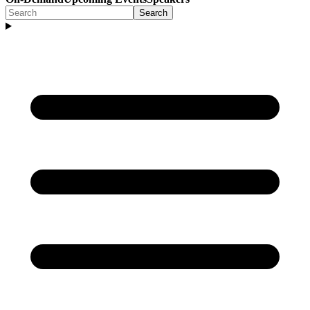
Search