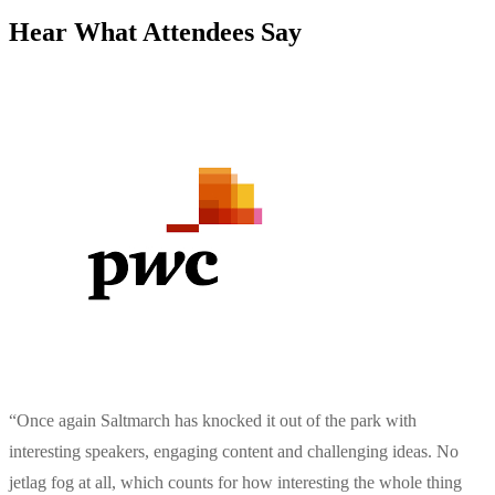
Hear What Attendees Say
“
Once again Saltmarch has knocked it out of the park with
interesting speakers, engaging content and challenging ideas. No
jetlag fog at all, which counts for how interesting the whole thing