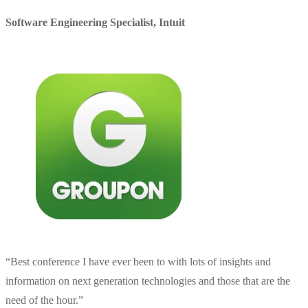
Software Engineering Specialist
,
Intuit
“
Best conference I have ever been to with lots of insights and
information on next generation technologies and those that are the
need of the hour.
”