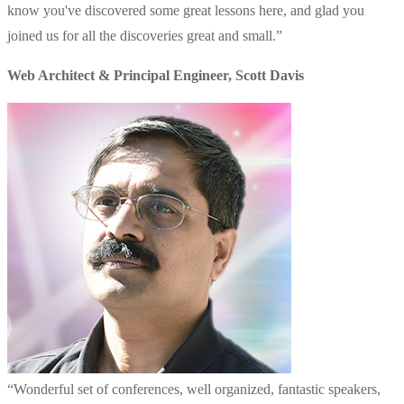
know you've discovered some great lessons here, and glad you
joined us for all the discoveries great and small.
”
Web Architect & Principal Engineer
,
Scott Davis
“
Wonderful set of conferences, well organized, fantastic speakers,