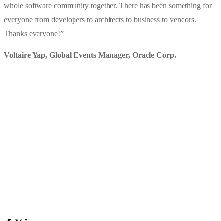
whole software community together. There has been something for
everyone from developers to architects to business to vendors.
Thanks everyone!
”
Voltaire Yap, Global Events Manager
,
Oracle Corp.