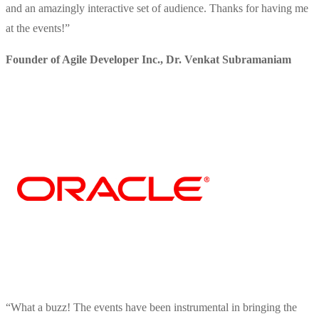
and an amazingly interactive set of audience. Thanks for having me
at the events!
”
Founder of Agile Developer Inc.
,
Dr. Venkat Subramaniam
“
What a buzz! The events have been instrumental in bringing the