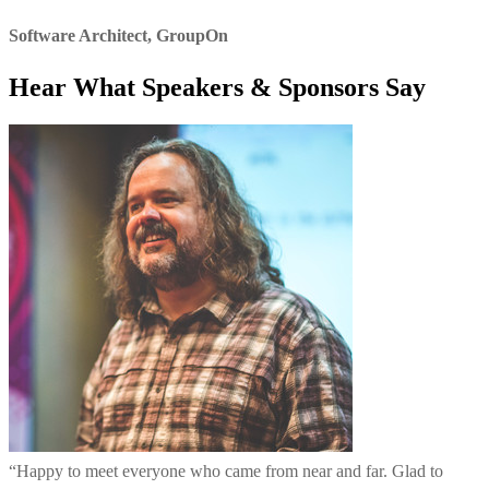
Software Architect
,
GroupOn
Hear What Speakers & Sponsors Say
“
Happy to meet everyone who came from near and far. Glad to