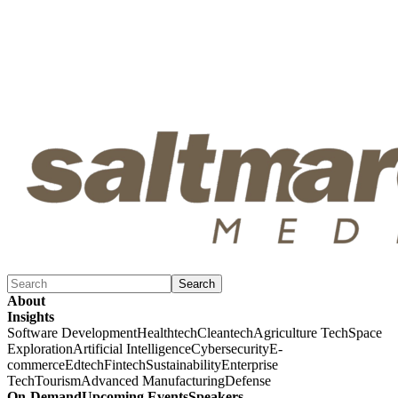
Search
About
Insights
Software Development
Healthtech
Cleantech
Agriculture Tech
Space
Exploration
Artificial Intelligence
Cybersecurity
E-
commerce
Edtech
Fintech
Sustainability
Enterprise
Tech
Tourism
Advanced Manufacturing
Defense
On-Demand
Upcoming Events
Speakers