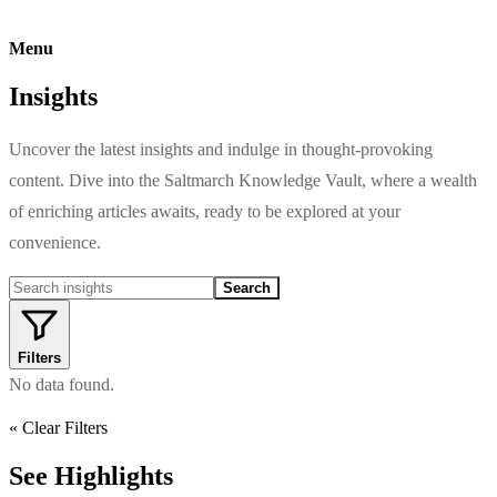
Menu
Insights
Uncover the latest insights and indulge in thought-provoking
content. Dive into the Saltmarch Knowledge Vault, where a wealth
of enriching articles awaits, ready to be explored at your
convenience.
Search
Filters
No data found.
« Clear Filters
See Highlights