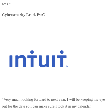
was.
”
Cybersecurity Lead
,
PwC
“
Very much looking forward to next year. I will be keeping my eye
out for the date so I can make sure I lock it in my calendar.
”