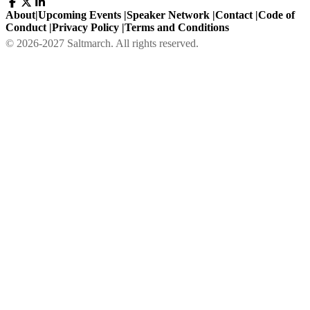
About
|
Upcoming Events
|
Speaker Network
|
Contact
|
Code of
Conduct
|
Privacy Policy
|
Terms and Conditions
©
2026
-
2027
Saltmarch. All rights reserved.