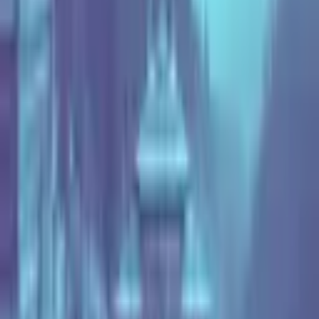
23 Apr 2024
See Highlights
Hear What Attendees Say